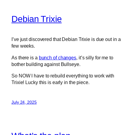
Debian Trixie
I’ve just discovered that Debian Trixie is due out in a
few weeks.
As there is a
bunch of changes
, it’s silly for me to
bother building against Bullseye.
So NOW I have to rebuild everything to work with
Trixie! Lucky this is early in the piece.
July 24, 2025