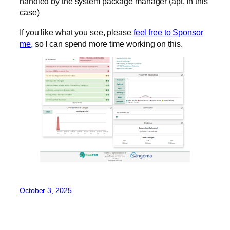
handled by the system package manager (apt, in this
case)
If you like what you see, please
feel free to Sponsor
me,
so I can spend more time working on this.
October 3, 2025