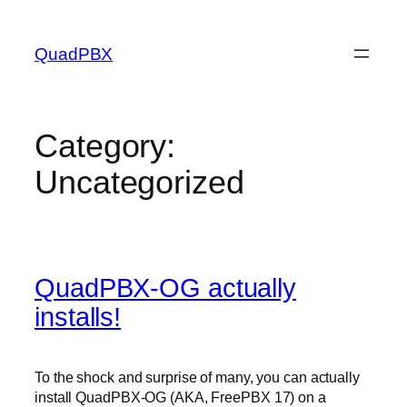
Skip
to
QuadPBX
content
Category:
Uncategorized
QuadPBX-OG actually
installs!
To the shock and surprise of many, you can actually
install QuadPBX-OG (AKA, FreePBX 17) on a