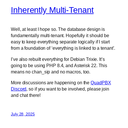
Inherently Multi-Tenant
Well, at least I hope so. The database design is
fundamentally multi-tenant. Hopefully it should be
easy to keep everything separate logically if I start
from a foundation of ‘everything is linked to a tenant’.
I’ve also rebuilt everything for Debian Trixie. It’s
going to be using PHP 8.4, and Asterisk 22. This
means no chan_sip and no macros, too.
More discussions are happening on the
QuadPBX
Discord
, so if you want to be involved, please join
and chat there!
July 28, 2025