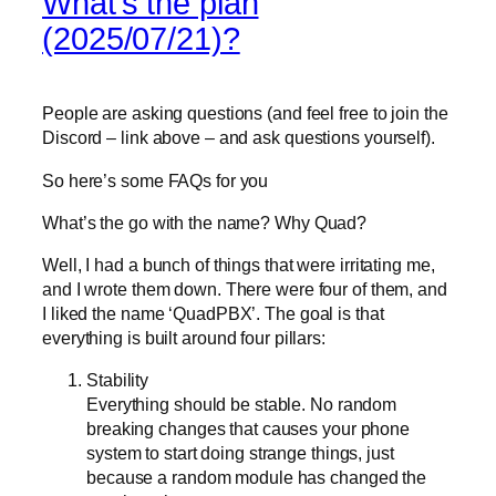
What’s the plan
(2025/07/21)?
People are asking questions (and feel free to join the
Discord – link above – and ask questions yourself).
So here’s some FAQs for you
What’s the go with the name? Why Quad?
Well, I had a bunch of things that were irritating me,
and I wrote them down. There were four of them, and
I liked the name ‘QuadPBX’. The goal is that
everything is built around four pillars:
Stability
Everything should be stable. No random
breaking changes that causes your phone
system to start doing strange things, just
because a random module has changed the