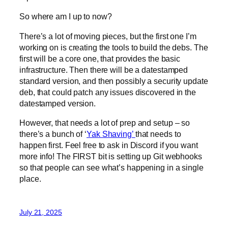
So where am I up to now?
There’s a lot of moving pieces, but the first one I’m
working on is creating the tools to build the debs. The
first will be a core one, that provides the basic
infrastructure. Then there will be a datestamped
standard version, and then possibly a security update
deb, that could patch any issues discovered in the
datestamped version.
However, that needs a lot of prep and setup – so
there’s a bunch of ‘
Yak Shaving’
that needs to
happen first. Feel free to ask in Discord if you want
more info! The FIRST bit is setting up Git webhooks
so that people can see what’s happening in a single
place.
July 21, 2025