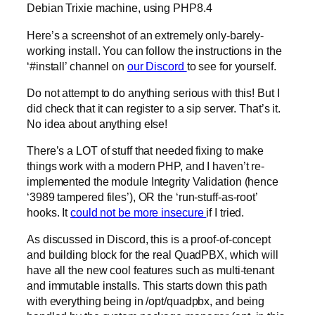
Debian Trixie machine, using PHP8.4
Here’s a screenshot of an extremely only-barely-
working install. You can follow the instructions in the
‘#install’ channel on
our Discord
to see for yourself.
Do not attempt to do anything serious with this! But I
did check that it can register to a sip server. That’s it.
No idea about anything else!
There’s a LOT of stuff that needed fixing to make
things work with a modern PHP, and I haven’t re-
implemented the module Integrity Validation (hence
‘3989 tampered files’), OR the ‘run-stuff-as-root’
hooks. It
could not be more insecure
if I tried.
As discussed in Discord, this is a proof-of-concept
and building block for the real QuadPBX, which will
have all the new cool features such as multi-tenant
and immutable installs. This starts down this path
with everything being in /opt/quadpbx, and being