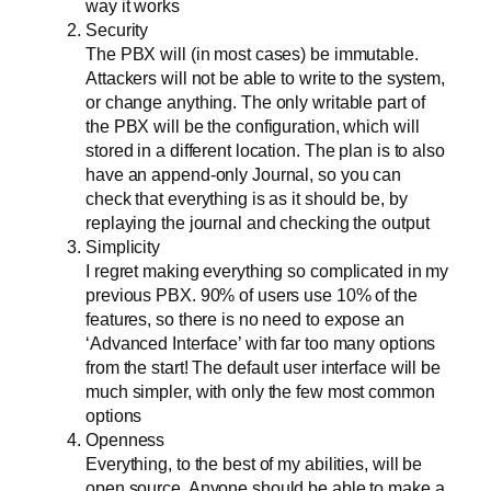
way it works
Security
The PBX will (in most cases) be immutable.
Attackers will not be able to write to the system,
or change anything. The only writable part of
the PBX will be the configuration, which will
stored in a different location. The plan is to also
have an append-only Journal, so you can
check that everything is as it should be, by
replaying the journal and checking the output
Simplicity
I regret making everything so complicated in my
previous PBX. 90% of users use 10% of the
features, so there is no need to expose an
‘Advanced Interface’ with far too many options
from the start! The default user interface will be
much simpler, with only the few most common
options
Openness
Everything, to the best of my abilities, will be
open source. Anyone should be able to make a