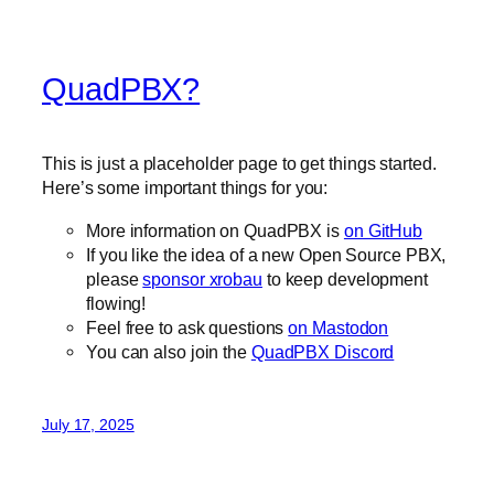
QuadPBX?
This is just a placeholder page to get things started.
Here’s some important things for you:
More information on QuadPBX is
on GitHub
If you like the idea of a new Open Source PBX,
please
sponsor xrobau
to keep development
flowing!
Feel free to ask questions
on Mastodon
You can also join the
QuadPBX Discord
July 17, 2025