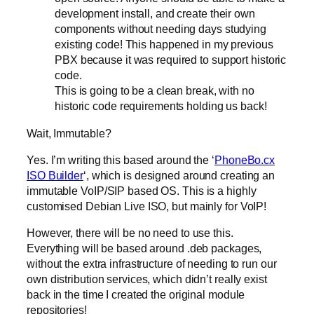
development install, and create their own
components without needing days studying
existing code! This happened in my previous
PBX because it was required to support historic
code.
This is going to be a clean break, with no
historic code requirements holding us back!
Wait, Immutable?
Yes. I’m writing this based around the ‘
PhoneBo.cx
ISO Builder
‘, which is designed around creating an
immutable VoIP/SIP based OS. This is a highly
customised Debian Live ISO, but mainly for VoIP!
However, there will be no need to use this.
Everything will be based around .deb packages,
without the extra infrastructure of needing to run our
own distribution services, which didn’t really exist
back in the time I created the original module
repositories!