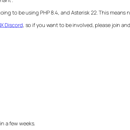
nant’.
t’s going to be using PHP 8.4, and Asterisk 22. This mean
X Discord
, so if you want to be involved, please join an
 in a few weeks.