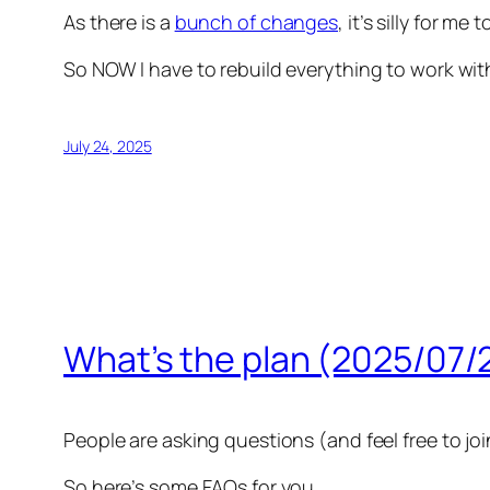
As there is a
bunch of changes
, it’s silly for m
So NOW I have to rebuild everything to work with T
July 24, 2025
What’s the plan (2025/07/
People are asking questions (and feel free to joi
So here’s some FAQs for you