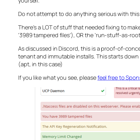
yourself.
Do not attempt to do anything serious with this! B
There’s a LOT of stuff that needed fixing to ma
‘3989 tampered files’), OR the ‘run-stuff-as-root
As discussed in Discord, this is a proof-of-conc
tenant and immutable installs. This starts dow
(apt, in this case)
If you like what you see, please
feel free to Spo