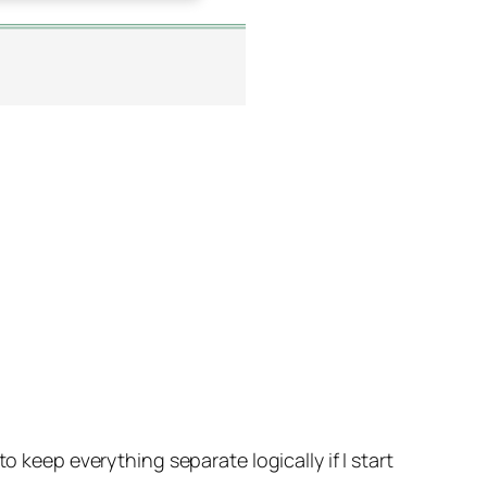
o keep everything separate logically if I start