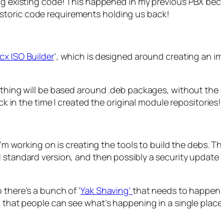
existing code! This happened in my previous PBX becau
historic code requirements holding us back!
x ISO Builder
‘, which is designed around creating an i
rything will be based around .deb packages, without the 
ack in the time I created the original module repositories!
I’m working on is creating the tools to build the debs. Th
d standard version, and then possibly a security update
 there’s a bunch of ‘
Yak Shaving’
that needs to happen f
o that people can see what’s happening in a single place