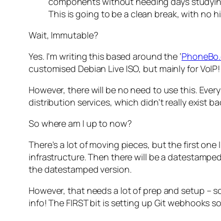
components without needing days studying 
This is going to be a clean break, with no 
Wait, Immutable?
Yes. I’m writing this based around the ‘
PhoneBo.c
customised Debian Live ISO, but mainly for VoIP!
However, there will be no need to use this. Eve
distribution services, which didn’t really exist b
So where am I up to now?
There’s a lot of moving pieces, but the first one 
infrastructure. Then there will be a datestampe
the datestamped version.
However, that needs a lot of prep and setup – so
info! The FIRST bit is setting up Git webhooks s