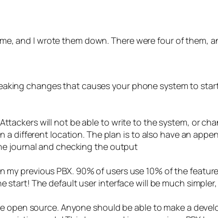
ng me, and I wrote them down. There were four of them, a
eaking changes that causes your phone system to start
Attackers will not be able to write to the system, or ch
 in a different location. The plan is to also have an ap
 the journal and checking the output
in my previous PBX. 90% of users use 10% of the featur
he start! The default user interface will be much simpl
ll be open source. Anyone should be able to make a devel