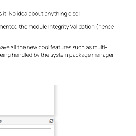
s it. No idea about anything else!
emented the module Integrity Validation (hence
have all the new cool features such as multi-
d being handled by the system package manager