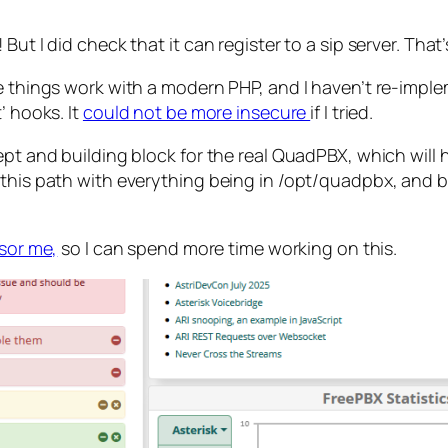
ut I did check that it can register to a sip server. That’
ke things work with a modern PHP, and I haven’t re-impl
’ hooks. It
could not be more insecure
if I tried.
ept and building block for the real QuadPBX, which will 
n this path with everything being in /opt/quadpbx, an
nsor me,
so I can spend more time working on this.