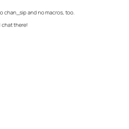
s no chan_sip and no macros, too.
d chat there!