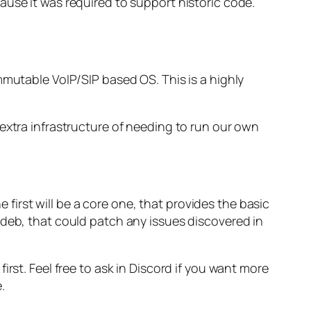
se it was required to support historic code.
mmutable VoIP/SIP based OS. This is a highly
extra infrastructure of needing to run our own
e first will be a core one, that provides the basic
 deb, that could patch any issues discovered in
irst. Feel free to ask in Discord if you want more
.