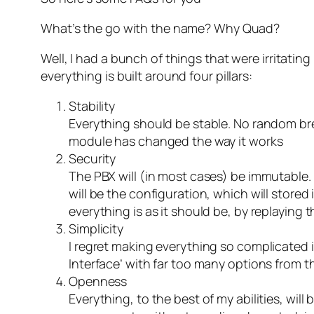
What’s the go with the name? Why Quad?
Well, I had a bunch of things that were irritati
everything is built around four pillars:
Stability
Everything should be stable. No random br
module has changed the way it works
Security
The PBX will (in most cases) be immutable. 
will be the configuration, which will stored
everything is as it should be, by replaying
Simplicity
I regret making everything so complicated 
Interface’ with far too many options from t
Openness
Everything, to the best of my abilities, wi