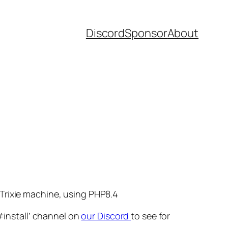
Discord
Sponsor
About
Trixie machine, using PHP8.4
#install’ channel on
our Discord
to see for