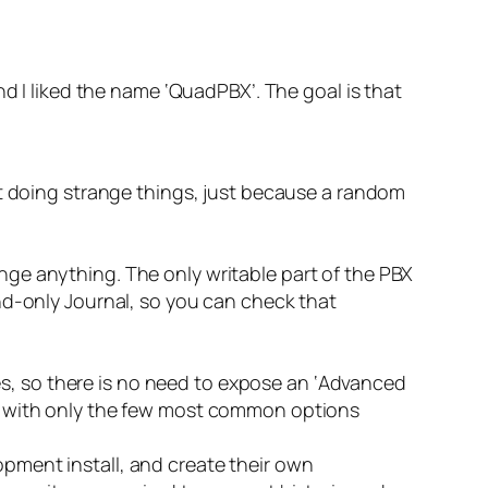
nd I liked the name ‘QuadPBX’. The goal is that
 doing strange things, just because a random
ange anything. The only writable part of the PBX
pend-only Journal, so you can check that
es, so there is no need to expose an ‘Advanced
er, with only the few most common options
opment install, and create their own