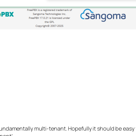
fundamentally multi-tenant. Hopefully it should be easy t