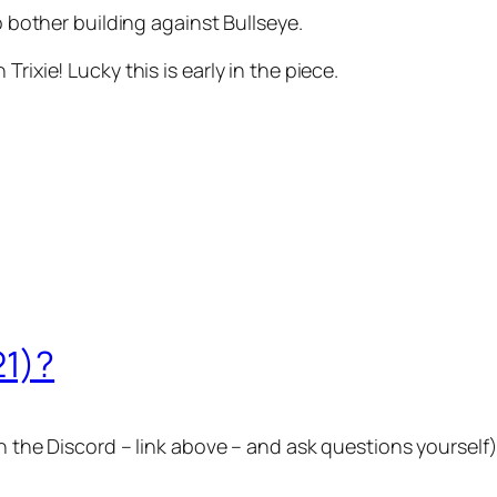
e to bother building against Bullseye.
rixie! Lucky this is early in the piece.
21)?
n the Discord – link above – and ask questions yourself)