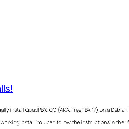
lls!
ally install QuadPBX-OG (AKA, FreePBX 17) on a Debian 
working install. You can follow the instructions in the ‘