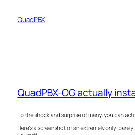
Skip
to
QuadPBX
content
QuadPBX-OG actually insta
To the shock and surprise of many, you can actu
Here’s a screenshot of an extremely only-barely-