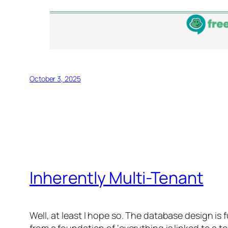
October 3, 2025
Inherently Multi-Tenant
Well, at least I hope so. The database design is 