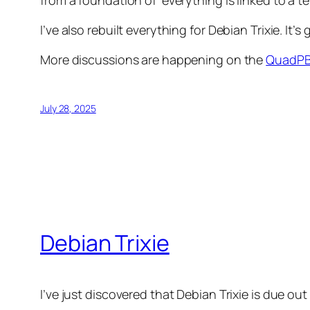
from a foundation of ‘everything is linked to a te
I’ve also rebuilt everything for Debian Trixie. I
More discussions are happening on the
QuadPB
July 28, 2025
Debian Trixie
I’ve just discovered that Debian Trixie is due out